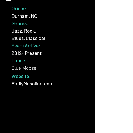
Origin:
Durham, NC
Genres:
Jazz, Rock,
Blues, Classical
Years Active:
2012- Present
Label:
Blue Moose
Website:
EmilyMusolino.com