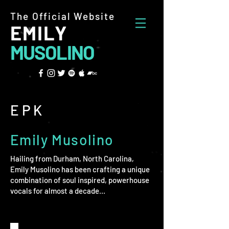
The Official Website
EMILY
MUSOLINO
EPK
Emily Musolino
Hailing from Durham, North Carolina,
Emily Musolino has been crafting a unique
combination of soul inspired, powerhouse
vocals for almost a decade...